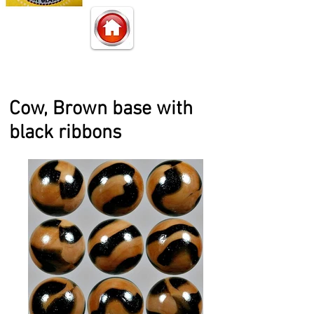
Cow, Brown base with
black ribbons