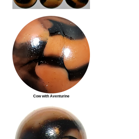
Cow with Aventurine