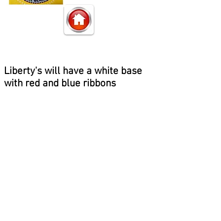
Liberty's will have a white base
with red and blue ribbons