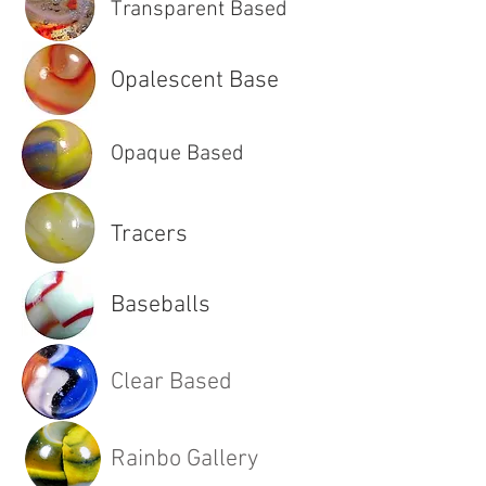
Transparent Based
Opalescent Base
Opaque Based
Tracers
Baseballs
Clear Based
Rainbo Gallery