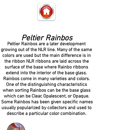
Peltier Rainbos
Peltier Rainbos are a later development
growing out of the NLR line. Many of the same
colors are used but the main difference is in
the ribbon NLR ribbons are laid across the
surface of the base where Rainbo ribbons
extend into the interior of the base glass.
Rainbos come in many varieties and colors.
One of the distinguishing characteristics
when sorting Rainbos can be the base glass
which can be Clear, Opalescent, or Opaque.
Some Rainbos has been given specific names
usually popularized by collectors and used to
describe a particular color combination.