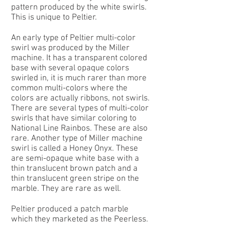
pattern produced by the white swirls.
This is unique to Peltier.
An early type of Peltier
multi-color
swirl
was produced by the Miller
machine. It has a transparent colored
base with several opaque colors
swirled in, it is much rarer than more
common multi-colors where the
colors are actually ribbons, not swirls.
There are several types of multi-color
swirls that have similar coloring to
National Line Rainbos. These are also
rare. Another type of Miller machine
swirl is called a Honey Onyx. These
are semi-opaque white base with a
thin translucent brown patch and a
thin translucent green stripe on the
marble. They are rare as well.
Peltier produced a patch marble
which they marketed as the
Peerless
.