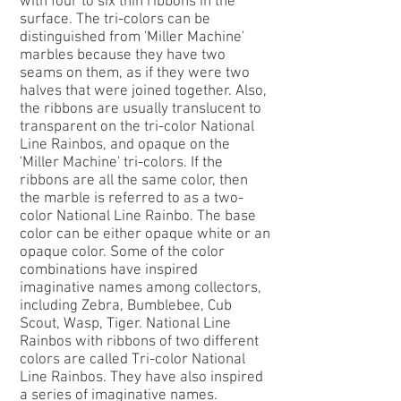
with four to six thin ribbons in the
surface. The tri-colors can be
distinguished from 'Miller Machine'
marbles because they have two
seams on them, as if they were two
halves that were joined together. Also,
the ribbons are usually translucent to
transparent on the tri-color National
Line Rainbos, and opaque on the
'Miller Machine' tri-colors. If the
ribbons are all the same color, then
the marble is referred to as a two-
color National Line Rainbo. The base
color can be either opaque white or an
opaque color. Some of the color
combinations have inspired
imaginative names among collectors,
including Zebra, Bumblebee, Cub
Scout, Wasp, Tiger. National Line
Rainbos with ribbons of two different
colors are called Tri-color National
Line Rainbos. They have also inspired
a series of imaginative names.