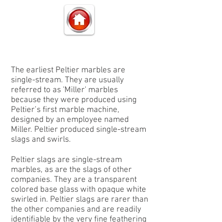
The earliest Peltier marbles are
single-stream. They are usually
referred to as
'Miller'
marbles
because they were produced using
Peltier’s first marble machine,
designed by an employee named
Miller. Peltier produced single-stream
slags and swirls.
Peltier
slags
are single-stream
marbles, as are the slags of other
companies. They are a transparent
colored base glass with opaque white
swirled in. Peltier slags are rarer than
the other companies and are readily
identifiable by the very fine feathering