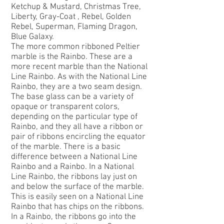
Ketchup & Mustard, Christmas Tree,
Liberty, Gray-Coat , Rebel, Golden
Rebel, Superman, Flaming Dragon,
Blue Galaxy.
The more common ribboned Peltier
marble is the
Rainbo
. These are a
more recent marble than the National
Line Rainbo. As with the National Line
Rainbo, they are a two seam design.
The base glass can be a variety of
opaque or transparent colors,
depending on the particular type of
Rainbo, and they all have a ribbon or
pair of ribbons encircling the equator
of the marble. There is a basic
difference between a National Line
Rainbo and a Rainbo. In a National
Line Rainbo, the ribbons lay just on
and below the surface of the marble.
This is easily seen on a National Line
Rainbo that has chips on the ribbons.
In a Rainbo, the ribbons go into the