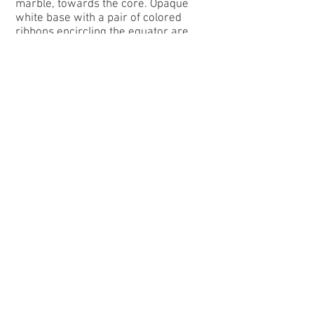
marble, towards the core. Opaque
white base with a pair of colored
ribbons encircling the equator are
called Rainbos. Translucent white
base with a pair of colored ribbons
encircling the equator are called Acme
Realers. An opalescent white base
with a pair of red ribbons encircling
the equator are called Bloodie. A
bubble-filled transparent clear base
with a red and white, orange and
white, or yellow and white pair of
ribbons encircling the equator are
called Sunsets . A transparent dark
base with a yellow and white ribbon
brushed on the equator of the marble
is a Champion Jr. An opaque colored
base or transparent colored base with
a pair of different colored ribbons
encircling the equator are called Tri-
colors. Transparent clear with ribbons
of two or three different colors are
called Clear Rainbos. There are also