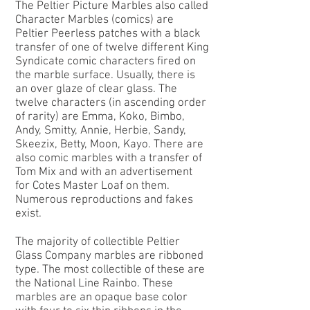
The
Peltier Picture Marbles
also called
Character Marbles (comics) are
Peltier Peerless patches with a black
transfer of one of twelve different King
Syndicate comic characters fired on
the marble surface. Usually, there is
an over glaze of clear glass. The
twelve characters (in ascending order
of rarity) are Emma, Koko, Bimbo,
Andy, Smitty, Annie, Herbie, Sandy,
Skeezix, Betty, Moon, Kayo. There are
also comic marbles with a transfer of
Tom Mix and with an advertisement
for Cotes Master Loaf on them.
Numerous reproductions and fakes
exist.
The majority of collectible Peltier
Glass Company marbles are ribboned
type. The most collectible of these are
the
National Line Rainbo
. These
marbles are an opaque base color